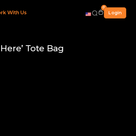
0
rk With Us
Login
 Here’ Tote Bag