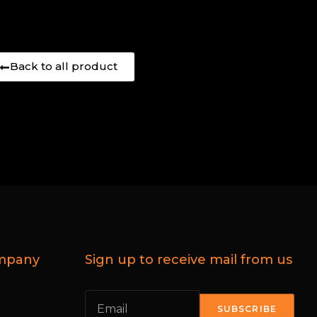
Back to all product
mpany
Sign up to receive mail from us
SUBSCRIBE