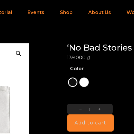
torial
Events
Shop
About Us
Wo
‘No Bad Stories
139.000
₫
Color
Add to cart