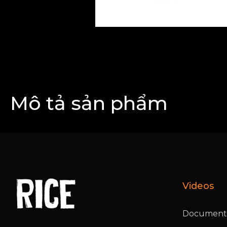
Mô tả sản phẩm
Videos
Documenta