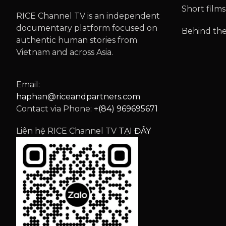
Short films
RICE Channel TV is an independent
documentary platform focused on
Behind the
authentic human stories from
Vietnam and across Asia.
Email:
haphan@riceandpartners.com
Contact via Phone:
+(84) 969695671
Liên hệ RICE Channel TV
TẠI ĐÂY