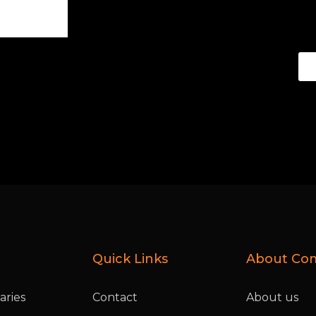
Quick Links
About Co
ries
Contact
About us