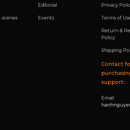
Editorial
Privacy Poli
 scenes
Events
Terms of Us
Return & R
Policy
Shipping Pol
Contact fo
purchasin
support:
Email:
hanhnguyen