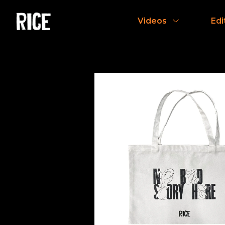
Videos
Edi