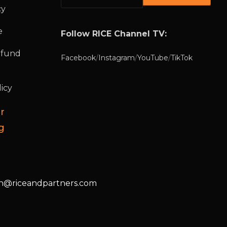
cy
e
Follow RICE Channel TV:
efund
Facebook
/
Instagram
/
YouTube
/
TikTok
icy
r
g
@riceandpartners.com