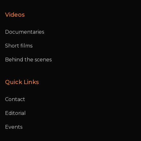
Videos
Documentaries
Short films
Behind the scenes
Quick Links
Contact
Editorial
Events