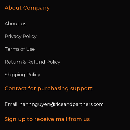
About Company
About us
Privacy Policy
Terms of Use
Return & Refund Policy
Shipping Policy
Contact for purchasing support:
Email:
hanhnguyen@riceandpartners.com
Sign up to receive mail from us