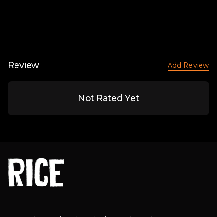
Review
Add Review
Not Rated Yet