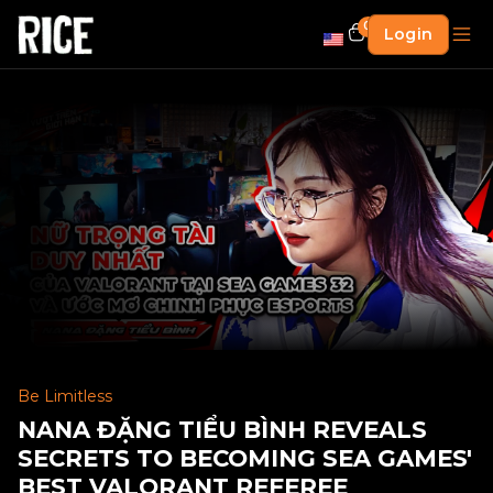
0
Login
Be Limitless
NANA ĐẶNG TIỂU BÌNH REVEALS
SECRETS TO BECOMING SEA GAMES'
BEST VALORANT REFEREE