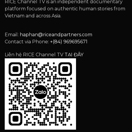
RICE Channel TV is an independent documentary
platform focused on authentic human stories from
Vietnam and across Asia.
Email:
haphan@riceandpartners.com
Contact via Phone:
+(84) 969695671
Liên hệ RICE Channel TV
TẠI ĐÂY