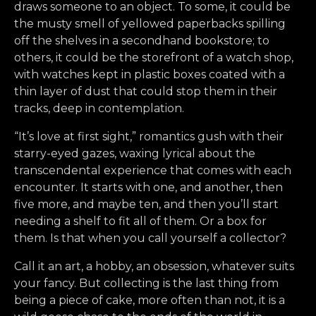
draws someone to an object. To some, it could be
the musty smell of yellowed paperbacks spilling
off the shelves in a secondhand bookstore; to
others, it could be the storefront of a watch shop,
with watches kept in plastic boxes coated with a
thin layer of dust that could stop them in their
tracks, deep in contemplation.
“It’s love at first sight,” romantics gush with their
starry-eyed gazes, waxing lyrical about the
transcendental experience that comes with each
encounter. It starts with one, and another, then
five more, and maybe ten, and then you’ll start
needing a shelf to fit all of them. Or a box for
them. Is that when you call yourself a collector?
Call it an art, a hobby, an obsession, whatever suits
your fancy. But collecting is the last thing from
being a piece of cake, more often than not, it is a