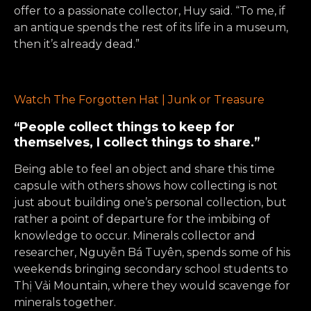
offer to a passionate collector, Huy said. “To me, if
an antique spends the rest of its life in a museum,
then it’s already dead.”
Watch The Forgotten Hat | Junk or Treasure
“People collect things to keep for
themselves, I collect things to share.”
Being able to feel an object and share this time
capsule with others shows how collecting is not
just about building one’s personal collection, but
rather a point of departure for the imbibing of
knowledge to occur. Minerals collector and
researcher, Nguyễn Bá Tuyên, spends some of his
weekends bringing secondary school students to
Thị Vải Mountain, where they would scavenge for
minerals together.