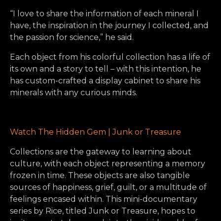
“I love to share the information of each mineral I
have, the inspiration in the journey I collected, and
the passion for science,” he said.
Each object from his colorful collection has a life of
its own and a story to tell – with this intention, he
has custom-crafted a display cabinet to share his
minerals with any curious minds.
Watch The Hidden Gem | Junk or Treasure
Collections are the gateway to learning about
culture, with each object representing a memory
frozen in time. These objects are also tangible
sources of happiness, grief, guilt, or a multitude of
feelings encased within. This mini-documentary
series by Rice, titled Junk or Treasure, hopes to