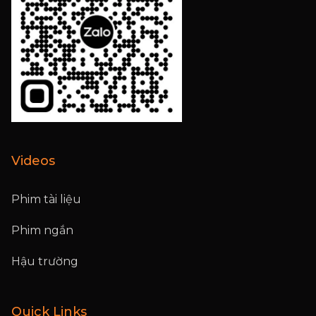
Videos
Phim tài liệu
Phim ngắn
Hậu trường
Quick Links