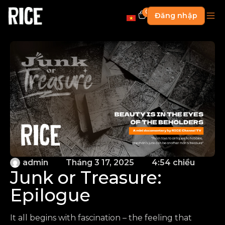
0
Đăng nhập
admin
Tháng 3 17, 2025
4:54 chiều
Junk or Treasure:
Epilogue
It all begins with fascination – the feeling that