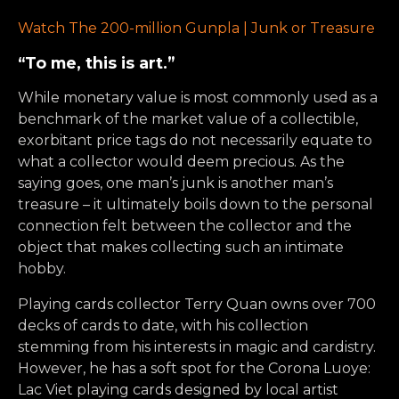
Watch The 200-million Gunpla | Junk or Treasure
“To me, this is art.”
While monetary value is most commonly used as a
benchmark of the market value of a collectible,
exorbitant price tags do not necessarily equate to
what a collector would deem precious. As the
saying goes, one man’s junk is another man’s
treasure – it ultimately boils down to the personal
connection felt between the collector and the
object that makes collecting such an intimate
hobby.
Playing cards collector Terry Quan owns over 700
decks of cards to date, with his collection
stemming from his interests in magic and cardistry.
However, he has a soft spot for the Corona Luoye:
Lac Viet playing cards designed by local artist