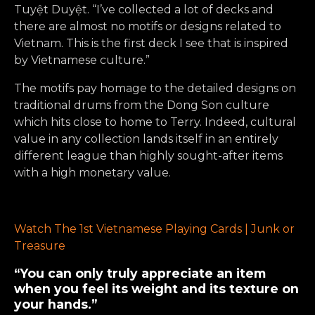
Tuyệt Duyệt. “I’ve collected a lot of decks and
there are almost no motifs or designs related to
Vietnam. This is the first deck I see that is inspired
by Vietnamese culture.”
The motifs pay homage to the detailed designs on
traditional drums from the Dong Son culture
which hits close to home to Terry. Indeed, cultural
value in any collection lands itself in an entirely
different league than highly sought-after items
with a high monetary value.
Watch The 1st Vietnamese Playing Cards | Junk or
Treasure
“You can only truly appreciate an item
when you feel its weight and its texture on
your hands.”