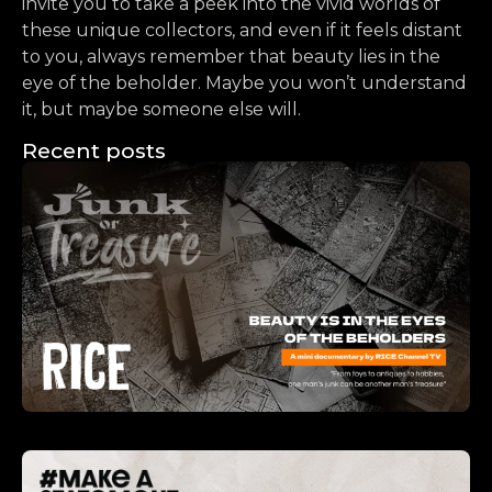
invite you to take a peek into the vivid worlds of
these unique collectors, and even if it feels distant
to you, always remember that beauty lies in the
eye of the beholder. Maybe you won’t understand
it, but maybe someone else will.
Recent posts