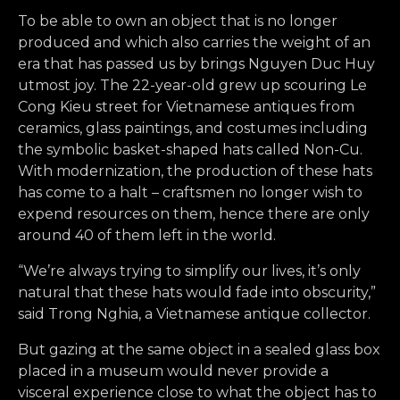
To be able to own an object that is no longer
produced and which also carries the weight of an
era that has passed us by brings Nguyen Duc Huy
utmost joy. The 22-year-old grew up scouring Le
Cong Kieu street for Vietnamese antiques from
ceramics, glass paintings, and costumes including
the symbolic basket-shaped hats called Non-Cu.
With modernization, the production of these hats
has come to a halt – craftsmen no longer wish to
expend resources on them, hence there are only
around 40 of them left in the world.
“We’re always trying to simplify our lives, it’s only
natural that these hats would fade into obscurity,”
said Trong Nghia, a Vietnamese antique collector.
But gazing at the same object in a sealed glass box
placed in a museum would never provide a
visceral experience close to what the object has to