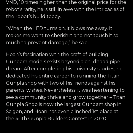
VND, 10 times higher than the original price for the
robot’s rarity, he is still in awe with the intricacies of
the robot’s build today.
“When the LED turns on, it blows me away. It
makes me want to cherish it and not touch it so
much to prevent damage,” he said.
Hoan’s fascination with the craft of building
Gundam models exists beyond a childhood pipe
dream. After completing his university studies, he
dedicated his entire career to running the Titan
Gunpla shop with two of his friends against his
parents’ wishes. Nevertheless, it was heartening to
see a community thrive and grow together – Titan
Gunpla Shop is now the largest Gundam shop in
Saigon, and Hoan has even clinched 1st place at
the 40th Gunpla Builders Contest in 2020.