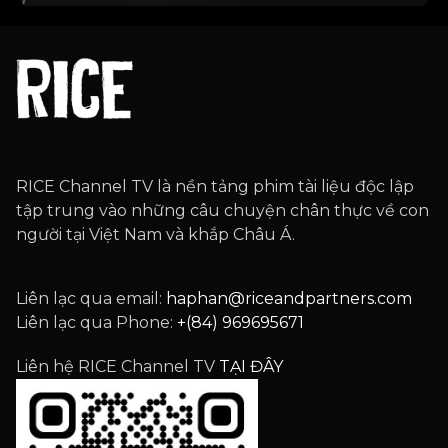
RICE Channel TV là nền tảng phim tài liệu độc lập
tập trung vào những câu chuyện chân thực về con
người tại Việt Nam và khắp Châu Á.
Liên lạc qua email:
haphan@riceandpartners.com
Liên lạc qua Phone:
+(84) 969695671
Liên hệ RICE Channel TV
TẠI ĐÂY