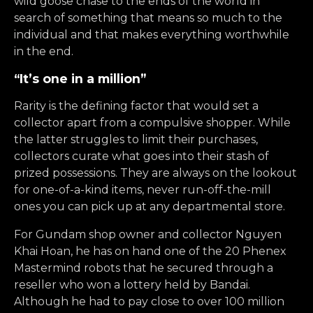
wild goose chase to the ends of the world in
search of something that means so much to the
individual and that makes everything worthwhile
in the end.
“It’s one in a million”
Rarity is the defining factor that would set a
collector apart from a compulsive shopper. While
the latter struggles to limit their purchases,
collectors curate what goes into their stash of
prized possessions. They are always on the lookout
for one-of-a-kind items, never run-off-the-mill
ones you can pick up at any departmental store.
For Gundam shop owner and collector Nguyen
Khai Hoan, he has on hand one of the 20 Phenex
Mastermind robots that he secured through a
reseller who won a lottery held by Bandai.
Although he had to pay close to over 100 million