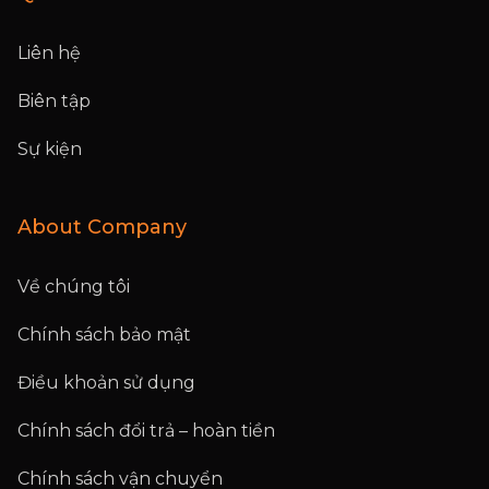
Liên hệ
Biên tập
Sự kiện
About Company
Về chúng tôi
Chính sách bảo mật
Điều khoản sử dụng
Chính sách đổi trả – hoàn tiền
Chính sách vận chuyển